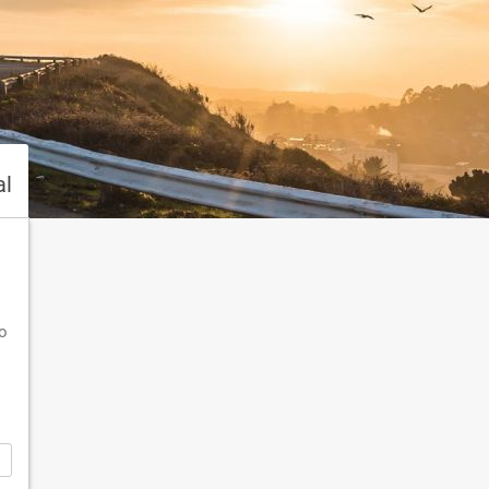
al
To