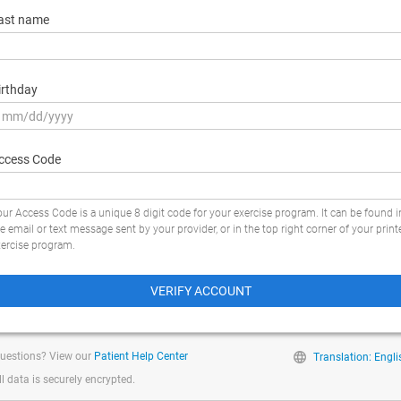
ast name
irthday
ccess Code
ur Access Code is a unique 8 digit code for your exercise program. It can be found i
e email or text message sent by your provider, or in the top right corner of your print
xercise program.
VERIFY ACCOUNT
uestions? View our
Patient Help Center
Translation: Engli
ll data is securely encrypted.