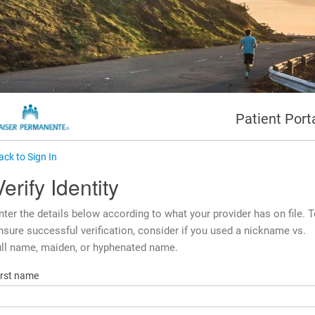
Patient Port
ack to Sign In
Verify Identity
nter the details below according to what your provider has on file. 
nsure successful verification, consider if you used a nickname vs.
ull name, maiden, or hyphenated name.
irst name