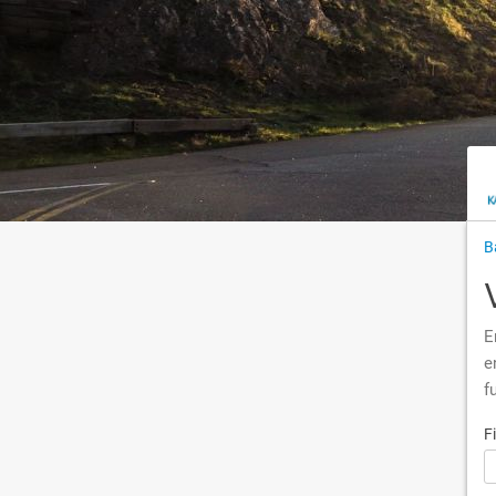
B
E
e
f
F